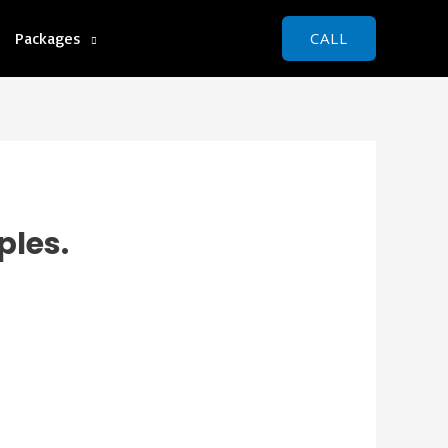
Packages
CALL
ples.