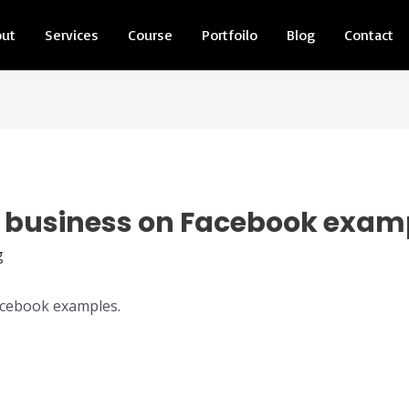
out
Services
Course
Portfoilo
Blog
Contact
 business on Facebook exam
g