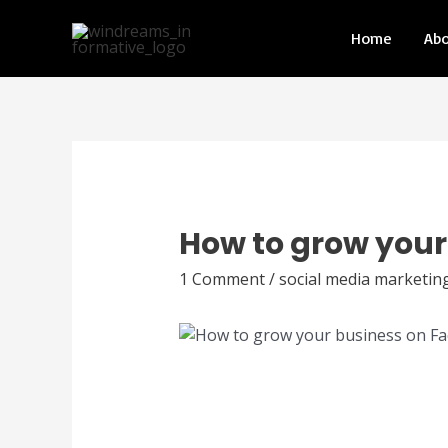
Home
Ab
How to grow your
1 Comment
/
social media marketin