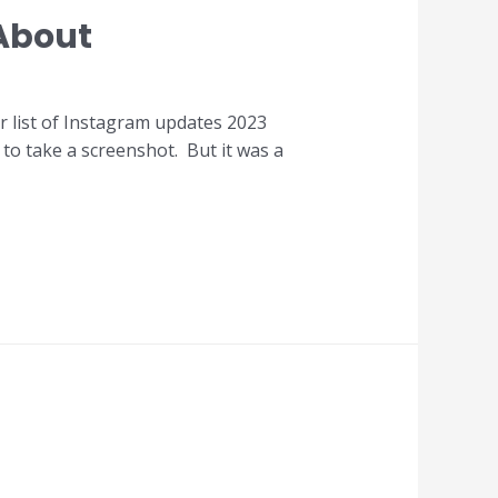
About
ur list of Instagram updates 2023
e to take a screenshot. But it was a