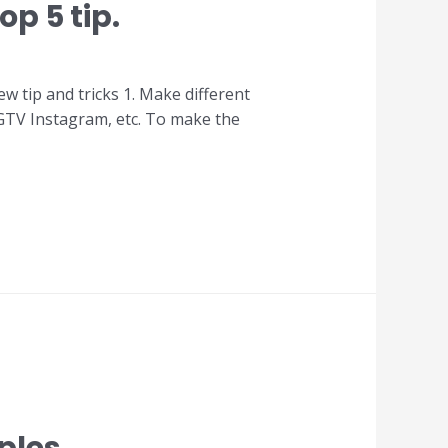
p 5 tip.
w tip and tricks 1. Make different
 IGTV Instagram, etc. To make the