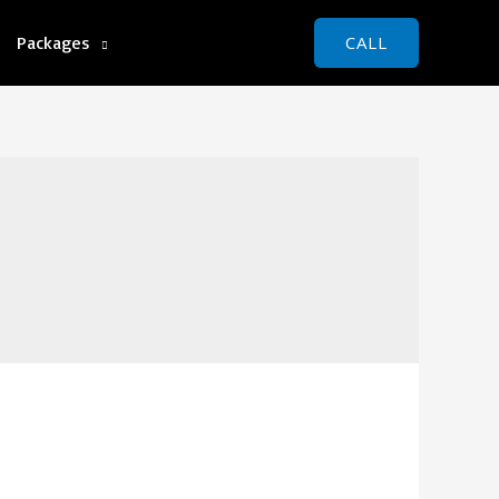
Packages
CALL