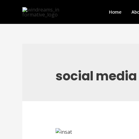
Home
Ab
social media