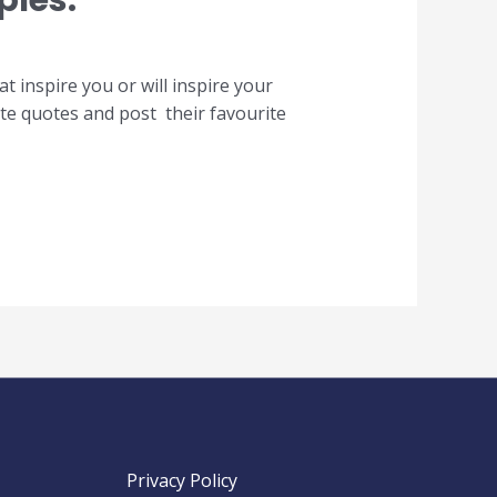
ples.
inspire you or will inspire your
te quotes and post their favourite
Privacy Policy