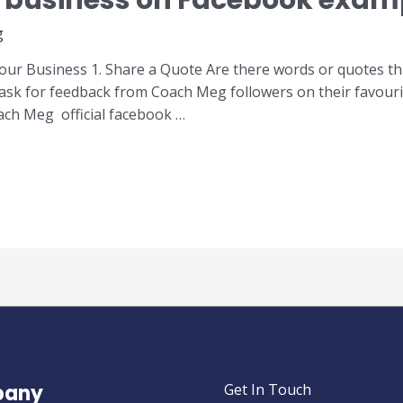
 business on Facebook exam
g
r Business 1. Share a Quote Are there words or quotes that 
ask for feedback from Coach Meg followers on their favouri
ach Meg official facebook …
any
Get In Touch