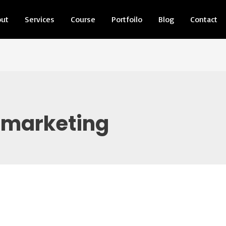
out
Services
Course
Portfoilo
Blog
Contact
 marketing