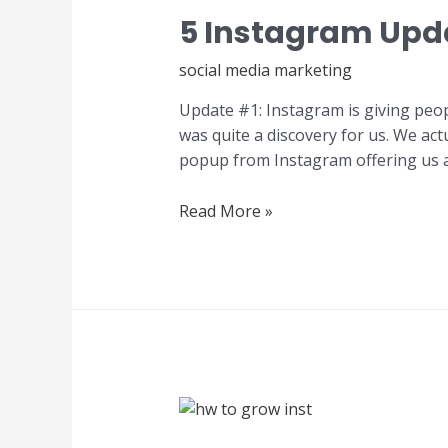
5 Instagram Upd
social media marketing
Update #1: Instagram is giving peopl
was quite a discovery for us. We actu
popup from Instagram offering us 
Read More »