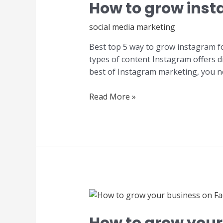
How to grow insta
social media marketing
Best top 5 way to grow instagram fo
types of content Instagram offers di
best of Instagram marketing, you ne
Read More »