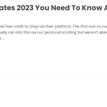
ates 2023 You Need To Know 
e free credit to shop via their platform. The first one on o
ally ran into this via our personal scrolling but weren’t abl
a …