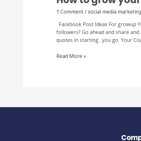
How to grow your
1 Comment
/
social media marketin
Facebook Post Ideas For growup You
followers? Go ahead and share and 
quotes in starting . you go Your Co
Read More »
Comp