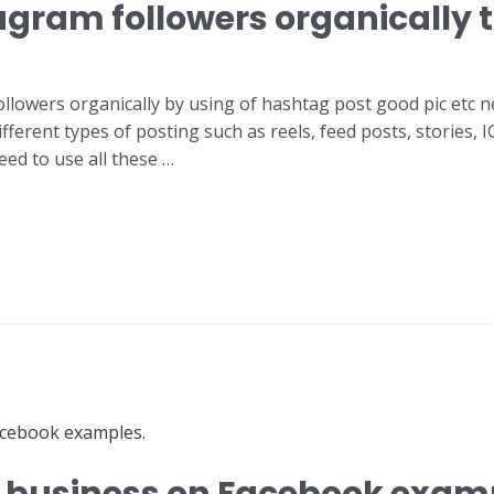
gram followers organically to
llowers organically by using of hashtag post good pic etc ne
fferent types of posting such as reels, feed posts, stories,
ed to use all these …